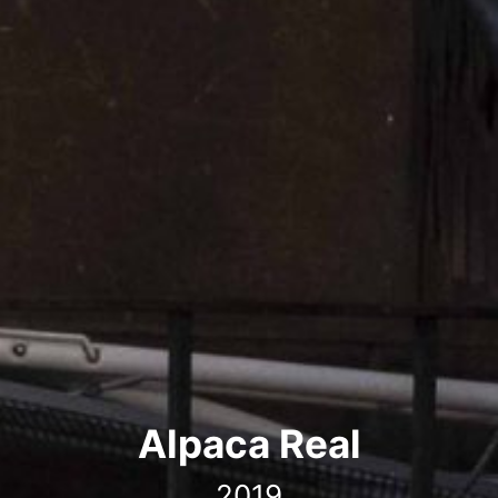
Alpaca Real
2019